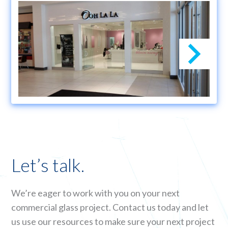
Let’s talk.
We’re eager to work with you on your next
commercial glass project. Contact us today and let
us use our resources to make sure your next project