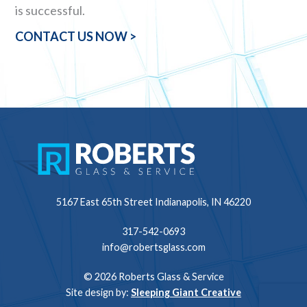
is successful.
CONTACT US NOW >
5167 East 65th Street
Indianapolis, IN 46220
317-542-0693
info@robertsglass.com
© 2026 Roberts Glass & Service
Site design by:
Sleeping Giant Creative