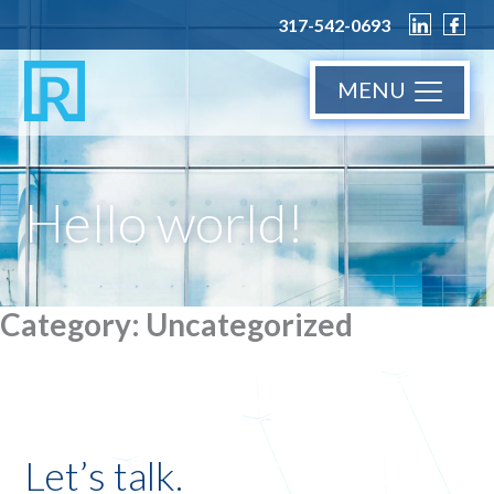
317-542-0693
MENU
Hello world!
Category:
Uncategorized
Let’s talk.