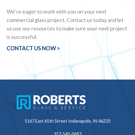
We’re eager to work with you on your next
commercial glass project. Contact us today and let
us use our resources to make sure your next project
is successful.
CONTACT US NOW >
5167 East 65th Street
Indianapolis, IN 46220
317-542-0693