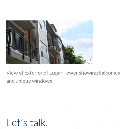
View of exterior of Lugar Tower showing balconies
and unique windows
Let’s talk.