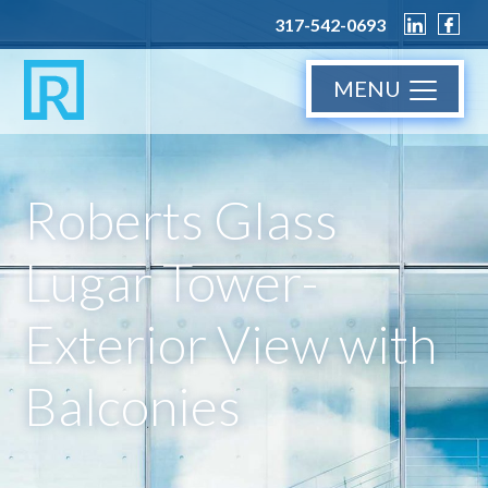
317-542-0693
MENU
Roberts Glass
Lugar Tower-
Exterior View with
Balconies