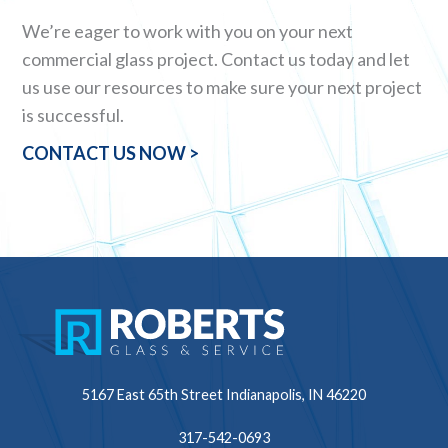
We’re eager to work with you on your next
commercial glass project. Contact us today and let
us use our resources to make sure your next project
is successful.
CONTACT US NOW >
5167 East 65th Street
Indianapolis, IN 46220
317-542-0693